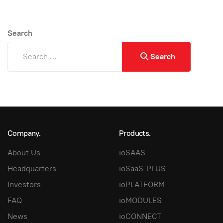
Search
Search
Company.
Products.
About Us
ioSAAS
Headquarters
ioSaaS-PLUS
Investors
ioPLATFORM
FAQ
ioMODULES
News
ioCONNECT