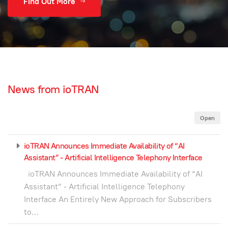
Find Out More
News from ioTRAN
Open
ioTRAN Announces Immediate Availability of “AI
Assistant” - Artificial Intelligence Telephony Interface
ioTRAN Announces Immediate Availability of “AI
Assistant” - Artificial Intelligence Telephony
Interface An Entirely New Approach for Subscribers
to…