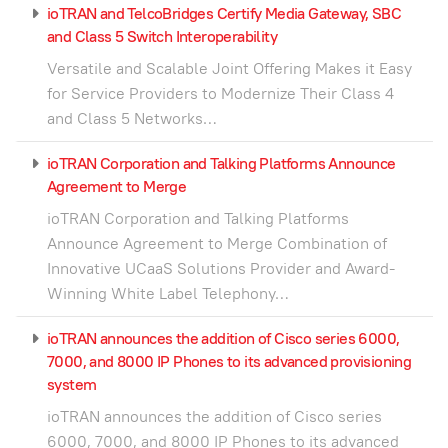
ioTRAN and TelcoBridges Certify Media Gateway, SBC
and Class 5 Switch Interoperability
Versatile and Scalable Joint Offering Makes it Easy
for Service Providers to Modernize Their Class 4
and Class 5 Networks…
ioTRAN Corporation and Talking Platforms Announce
Agreement to Merge
ioTRAN Corporation and Talking Platforms
Announce Agreement to Merge Combination of
Innovative UCaaS Solutions Provider and Award-
Winning White Label Telephony…
ioTRAN announces the addition of Cisco series 6000,
7000, and 8000 IP Phones to its advanced provisioning
system
ioTRAN announces the addition of Cisco series
6000, 7000, and 8000 IP Phones to its advanced