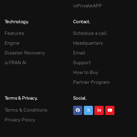
ioPrivateAPP
Technology.
Contact.
Features
Schedule a call
Engine
Headquarters
Disaster Recovery
Email
ioTRAN AI
Support
How to Buy
Partner Program
Terms & Privacy.
Social.
Terms & Conditions
Privacy Policy