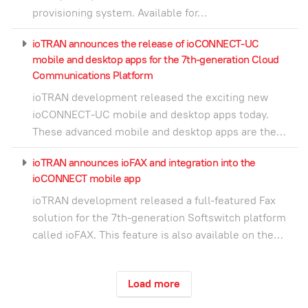
provisioning system. Available for…
ioTRAN announces the release of ioCONNECT-UC
mobile and desktop apps for the 7th-generation Cloud
Communications Platform
ioTRAN development released the exciting new
ioCONNECT-UC mobile and desktop apps today.
These advanced mobile and desktop apps are the…
ioTRAN announces ioFAX and integration into the
ioCONNECT mobile app
ioTRAN development released a full-featured Fax
solution for the 7th-generation Softswitch platform
called ioFAX. This feature is also available on the…
Load more