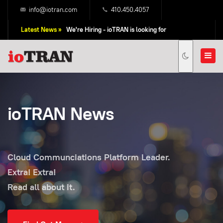
info@iotran.com
410.450.4057
Latest News »
We're Hiring - ioTRAN is looking for
Professional Sales People!
ioTRAN News
Cloud Communciations Platform Leader.
Extra! Extra!
Read all about it.