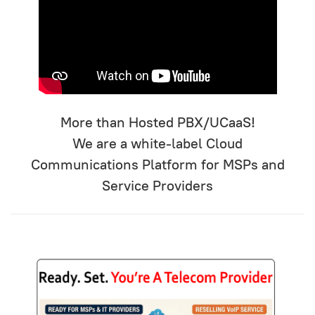
More than Hosted PBX/UCaaS!
We are a white-label Cloud
Communications Platform for MSPs and
Service Providers