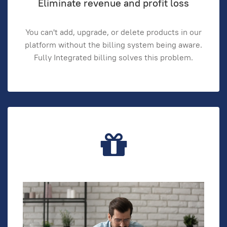
Eliminate revenue and profit loss
You can't add, upgrade, or delete products in our
platform without the billing system being aware.
Fully Integrated billing solves this problem.