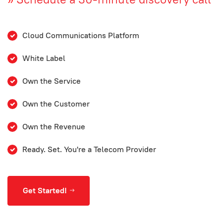
Cloud Communications Platform
White Label
Own the Service
Own the Customer
Own the Revenue
Ready. Set. You're a Telecom Provider
Get Started!