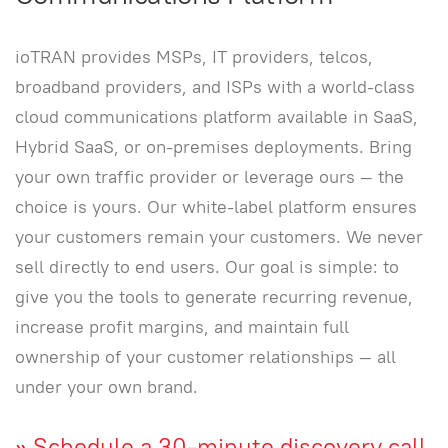
ioTRAN provides MSPs, IT providers, telcos,
broadband providers, and ISPs with a world-class
cloud communications platform available in SaaS,
Hybrid SaaS, or on-premises deployments. Bring
your own traffic provider or leverage ours — the
choice is yours. Our white-label platform ensures
your customers remain your customers. We never
sell directly to end users. Our goal is simple: to
give you the tools to generate recurring revenue,
increase profit margins, and maintain full
ownership of your customer relationships — all
under your own brand.
»
Schedule a 30-minute discovery call