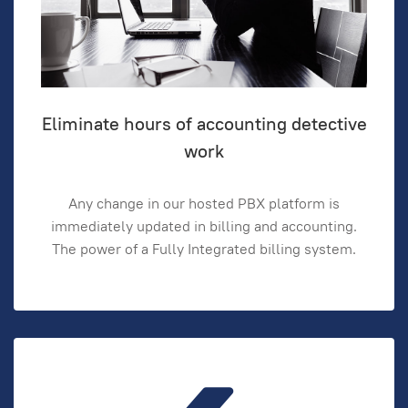
Eliminate hours of accounting detective
work
Any change in our hosted PBX platform is
immediately updated in billing and accounting.
The power of a Fully Integrated billing system.