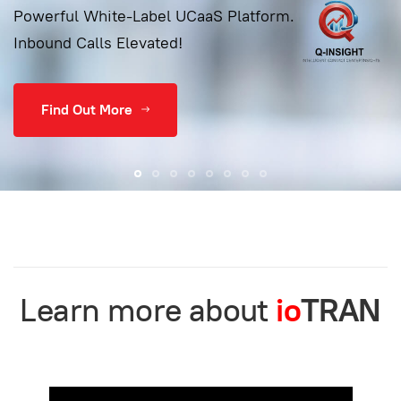
Powerful White-Label UCaaS Platform.
Inbound Calls Elevated!
Find Out More
Learn more about
io
TRAN