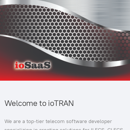
Welcome to ioTRAN
We are a top-tier telecom software developer
specializing in creating solutions for ILECS, CLECS,