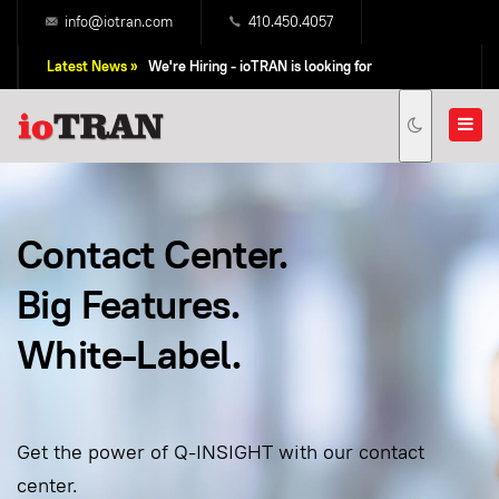
info@iotran.com
410.450.4057
Latest News »
We're Hiring - ioTRAN is looking for
Professional Sales People!
Contact Center.
Big Features.
White-Label.
Get the power of Q-INSIGHT with our contact
center.