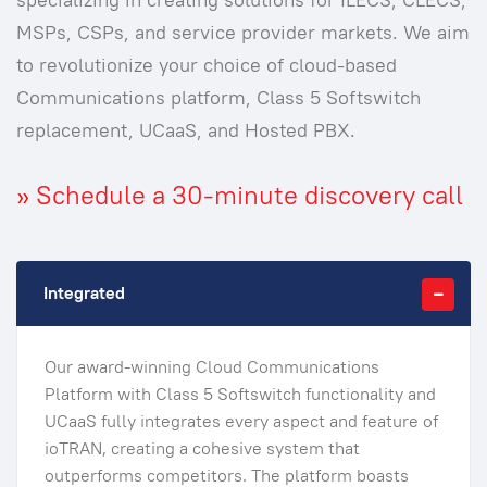
MSPs, CSPs, and service provider markets. We aim
to revolutionize your choice of cloud-based
Communications platform, Class 5 Softswitch
replacement, UCaaS, and Hosted PBX.
»
Schedule a 30-minute discovery call
Integrated
Our award-winning Cloud Communications
Platform with Class 5 Softswitch functionality and
UCaaS fully integrates every aspect and feature of
ioTRAN, creating a cohesive system that
outperforms competitors. The platform boasts