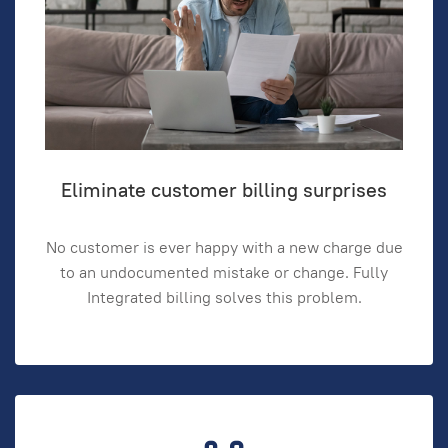
Eliminate customer billing surprises
No customer is ever happy with a new charge due
to an undocumented mistake or change. Fully
Integrated billing solves this problem.