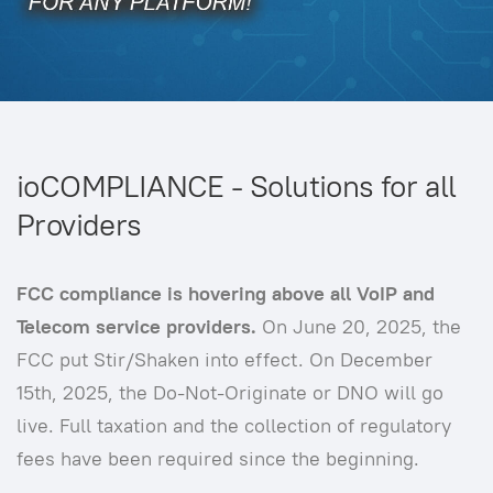
ioCOMPLIANCE - Solutions for all
Providers
FCC compliance is hovering above all VoIP and
Telecom service providers.
On June 20, 2025, the
FCC put Stir/Shaken into effect. On December
15th, 2025, the Do-Not-Originate or DNO will go
live. Full taxation and the collection of regulatory
fees have been required since the beginning.