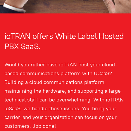
ioTRAN offers White Label Hosted
PBX SaaS.
Would you rather have ioTRAN host your cloud-
based communications platform with UCaaS?
Building a cloud communications platform,
maintaining the hardware, and supporting a large
technical staff can be overwhelming. With ioTRAN
ioSaaS, we handle those issues. You bring your
carrier, and your organization can focus on your
customers. Job done!