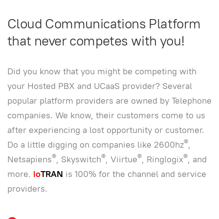
Cloud Communications Platform
that never competes with you!
Did you know that you might be competing with
your Hosted PBX and UCaaS provider? Several
popular platform providers are owned by Telephone
companies. We know, their customers come to us
after experiencing a lost opportunity or customer.
®
Do a little digging on companies like 2600hz
,
®
®
®
®
Netsapiens
, Skyswitch
, Viirtue
, Ringlogix
, and
more.
io
TRAN
is 100% for the channel and service
providers.