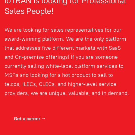
ioTRAN is looking for Professional
Sales People!
We are looking for sales representatives for our
award-winning platform. We are the only platform
that addresses five different markets with SaaS
and On-premise offerings! If you are someone
currently selling white-label platform services to
MSPs and looking for a hot product to sell to
telcos, ILECs, CLECs, and higher-level service
providers, we are unique, valuable, and in demand.
Get a career