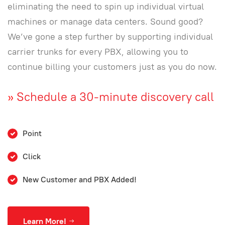
eliminating the need to spin up individual virtual
machines or manage data centers. Sound good?
We’ve gone a step further by supporting individual
carrier trunks for every PBX, allowing you to
continue billing your customers just as you do now.
»
Schedule a 30-minute discovery call
Point
Click
New Customer and PBX Added!
Learn More!