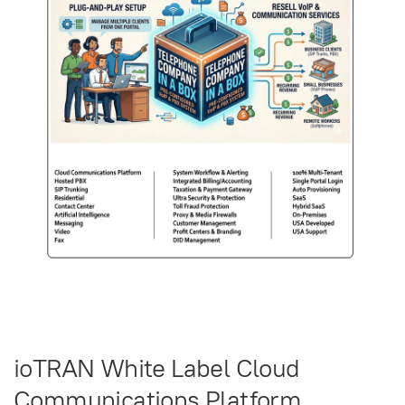
ioTRAN White Label Cloud
Communications Platform