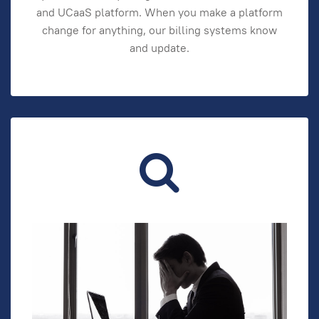
and UCaaS platform. When you make a platform
change for anything, our billing systems know
and update.