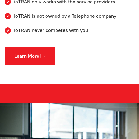
ioTRAN only works with the service providers
ioTRAN is not owned by a Telephone company
ioTRAN never competes with you
Learn More!