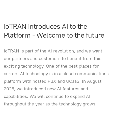
ioTRAN introduces AI to the
Platform - Welcome to the future
ioTRAN is part of the AI revolution, and we want
our partners and customers to benefit from this
exciting technology. One of the best places for
current AI technology is in a cloud communications
platform with hosted PBX and UCaaS. In August
2025, we introduced new AI features and
capabilities. We will continue to expand AI
throughout the year as the technology grows.