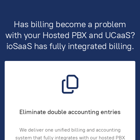
Has billing become a problem
with your Hosted PBX and UCaaS?
ioSaaS has fully integrated billing.
Eliminate double accounting entries
We deliver one unified billing and accounting
system that fully integrates with our hosted PBX