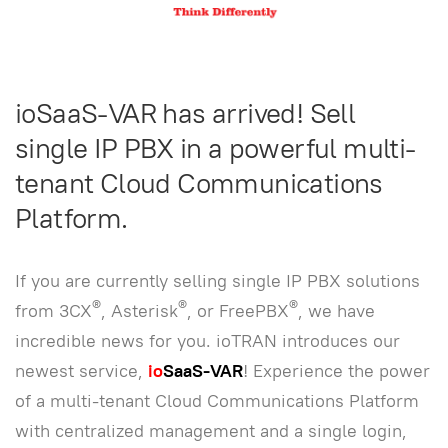
ioSaaS-VAR has arrived! Sell
single IP PBX in a powerful multi-
tenant Cloud Communications
Platform.
If you are currently selling single IP PBX solutions
®
®
®
from 3CX
, Asterisk
, or FreePBX
, we have
incredible news for you. ioTRAN introduces our
newest service,
io
SaaS-VAR
! Experience the power
of a multi-tenant Cloud Communications Platform
with centralized management and a single login,