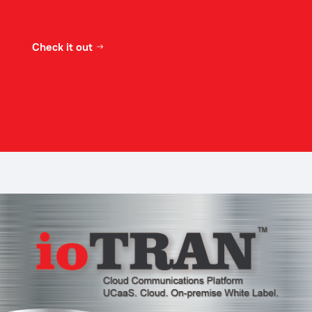
Check it out