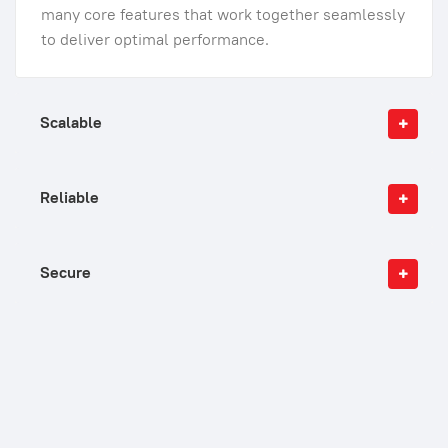
many core features that work together seamlessly
to deliver optimal performance.
Scalable
Reliable
Secure