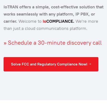
ioTRAN offers a simple, cost-effective solution that
works seamlessly with any platform, IP PBX, or
carrier.
Welcome to
io
COMPLIANCE.
We're more
than just a cloud communications platform.
»
Schedule a 30-minute discovery call
Solve FCC and Regulatory Compliance Now!