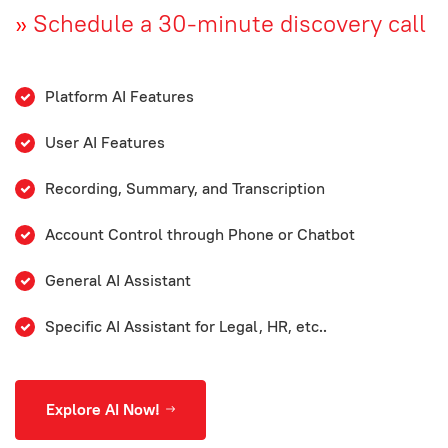
»
Schedule a 30-minute discovery call
Platform AI Features
User AI Features
Recording, Summary, and Transcription
Account Control through Phone or Chatbot
General AI Assistant
Specific AI Assistant for Legal, HR, etc..
Explore AI Now!