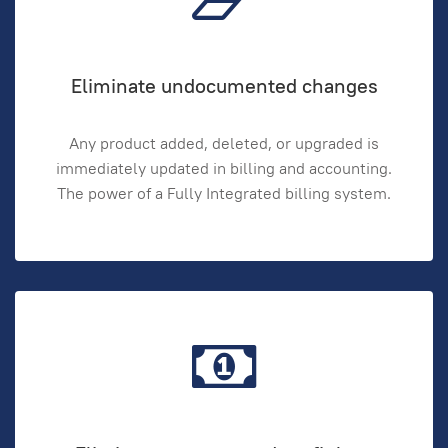
Eliminate undocumented changes
Any product added, deleted, or upgraded is
immediately updated in billing and accounting.
The power of a Fully Integrated billing system.