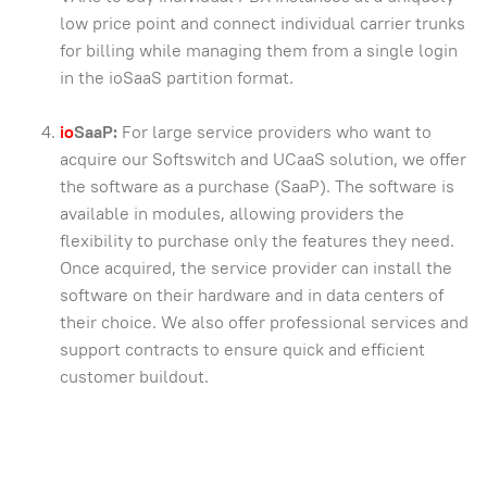
low price point and connect individual carrier trunks
for billing while managing them from a single login
in the ioSaaS partition format.
io
SaaP:
For large service providers who want to
acquire our Softswitch and UCaaS solution, we offer
the software as a purchase (SaaP). The software is
available in modules, allowing providers the
flexibility to purchase only the features they need.
Once acquired, the service provider can install the
software on their hardware and in data centers of
their choice. We also offer professional services and
support contracts to ensure quick and efficient
customer buildout.