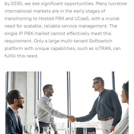
by 2030, we see significant opportunities. Many lucrative
international markets are in the early stages of
transitioning to Hosted PBX and UCaaS, with a crucial
need for scalable, reliable service management. The
single IP PBX market cannot effectively meet this
requirement. Only a large multi-tenant Softswitch
platform with unique capabilities, such as ioTRAN, can
fulfill this need.