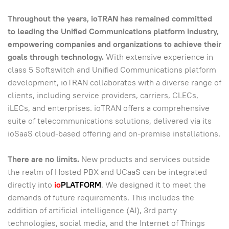
Throughout the years, ioTRAN has remained committed
to leading the Unified Communications platform industry,
empowering companies and organizations to achieve their
goals through technology.
With extensive experience in
class 5 Softswitch and Unified Communications platform
development, ioTRAN collaborates with a diverse range of
clients, including service providers, carriers, CLECs,
iLECs, and enterprises. ioTRAN offers a comprehensive
suite of telecommunications solutions, delivered via its
ioSaaS cloud-based offering and on-premise installations.
There are no limits.
New products and services outside
the realm of Hosted PBX and UCaaS can be integrated
directly into
io
PLATFORM
. We designed it to meet the
demands of future requirements. This includes the
addition of artificial intelligence (AI), 3rd party
technologies, social media, and the Internet of Things