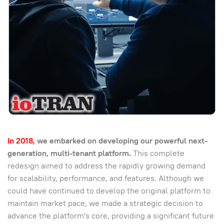
In 2018,
we embarked on developing our powerful next-
generation, multi-tenant platform.
This complete
redesign aimed to address the rapidly growing demand
for scalability, performance, and features. Although we
could have continued to develop the original platform to
maintain market pace, we made a strategic decision to
advance the platform's core, providing a significant future