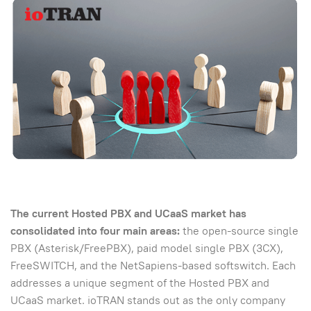
The current Hosted PBX and UCaaS market has
consolidated into four main areas:
the open-source single
PBX (Asterisk/FreePBX), paid model single PBX (3CX),
FreeSWITCH, and the NetSapiens-based softswitch. Each
addresses a unique segment of the Hosted PBX and
UCaaS market. ioTRAN stands out as the only company