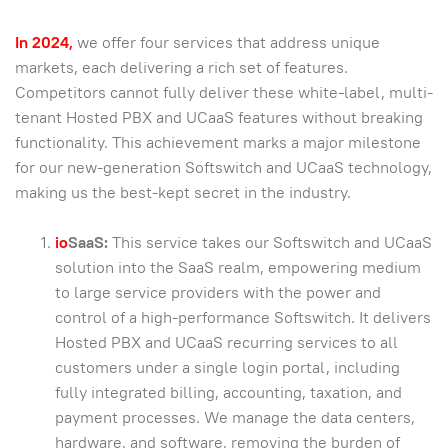
In 2024,
we offer four services that address unique
markets, each delivering a rich set of features.
Competitors cannot fully deliver these white-label, multi-
tenant Hosted PBX and UCaaS features without breaking
functionality. This achievement marks a major milestone
for our new-generation Softswitch and UCaaS technology,
making us the best-kept secret in the industry.
io
SaaS:
This service takes our Softswitch and UCaaS
solution into the SaaS realm, empowering medium
to large service providers with the power and
control of a high-performance Softswitch. It delivers
Hosted PBX and UCaaS recurring services to all
customers under a single login portal, including
fully integrated billing, accounting, taxation, and
payment processes. We manage the data centers,
hardware, and software, removing the burden of