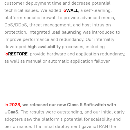
customer deployment time and decrease potential
technical issues. We added
io
WALL
, a self-learning,
platform-specific firewall to provide advanced media,
DoS/DDoS, threat management, and host intrusion
protection. Integrated
load balancing
was introduced to
improve performance and redundancy. Our internally
developed
high-availability
processes, including
io
RESTORE
, provide hardware and application redundancy,
as well as manual or automatic application failover.
In 2023,
we released our new Class 5 Softswitch with
UCaaS.
The results were outstanding, and our initial early
adopters saw the platform's potential for scalability and
performance. The initial deployment gave ioTRAN the