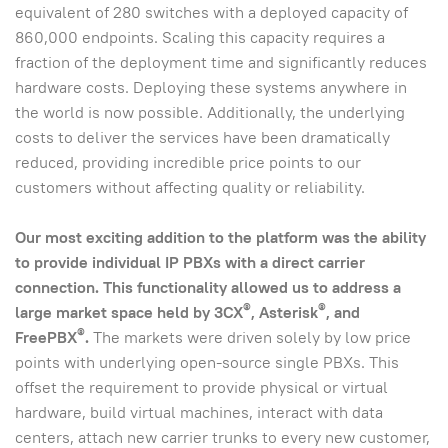
equivalent of 280 switches with a deployed capacity of
860,000 endpoints. Scaling this capacity requires a
fraction of the deployment time and significantly reduces
hardware costs. Deploying these systems anywhere in
the world is now possible. Additionally, the underlying
costs to deliver the services have been dramatically
reduced, providing incredible price points to our
customers without affecting quality or reliability.
Our most exciting addition to the platform was the ability
to provide individual IP PBXs with a direct carrier
connection.
This functionality allowed us to address a
®
®
large market space held by 3CX
, Asterisk
, and
®
FreePBX
.
The markets were driven solely by low price
points with underlying open-source single PBXs. This
offset the requirement to provide physical or virtual
hardware, build virtual machines, interact with data
centers, attach new carrier trunks to every new customer,