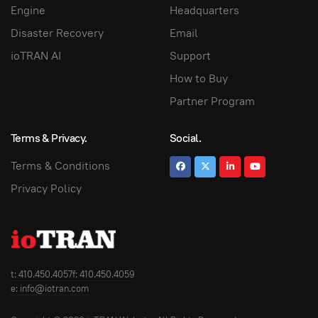
Engine
Headquarters
Disaster Recovery
Email
ioTRAN AI
Support
How to Buy
Partner Program
Terms & Privacy.
Social.
Terms & Conditions
Privacy Policy
t: 410.450.4057
f: 410.450.4059
e: info@iotran.com