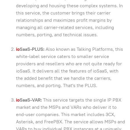
developing and housing these complex systems. In
this service, the customer brings their carrier
relationships and maximizes profit margins by
managing all carrier-related services, including
numbers, porting, and technical issues.
io
SaaS-PLUS:
Also known as Talking Platforms, this
white-label service caters to smaller service
providers and resellers who are not quite ready for
ioSaaS. It delivers all the features of ioSaaS, with
the added benefit that we handle the carriers,
numbers, and porting. That's the PLUS.
io
SaaS-VAR:
This service targets the single IP PBX
market and the MSPs and VARs who deliver it to
end-user companies. This market includes 3CX,
Asterisk, and FreePBX. The service allows MSPs and
VARs to buy individual PBX instances at a uniquely