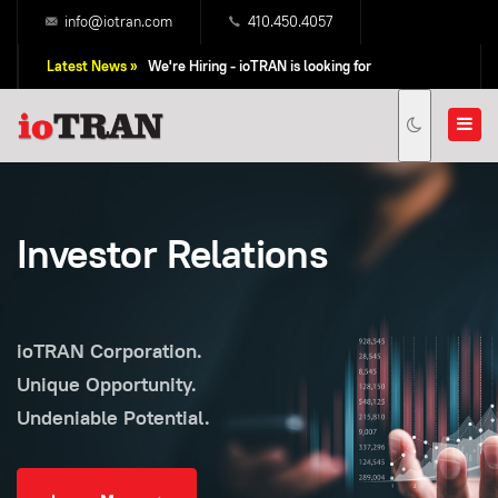
info@iotran.com
410.450.4057
Latest News »
We're Hiring - ioTRAN is looking for
Professional Sales People!
Investor Relations
ioTRAN Corporation.
Unique Opportunity.
Undeniable Potential.