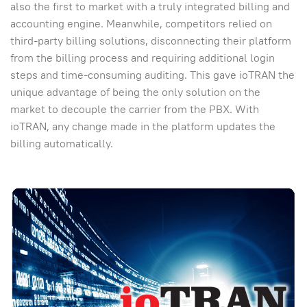
also the first to market with a truly integrated billing and
accounting engine. Meanwhile, competitors relied on
third-party billing solutions, disconnecting their platform
from the billing process and requiring additional login
steps and time-consuming auditing. This gave ioTRAN the
unique advantage of being the only solution on the
market to decouple the carrier from the PBX. With
ioTRAN, any change made in the platform updates the
billing automatically.