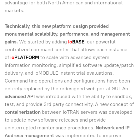
advantage for both North American and international
markets.
Technically, this new platform design provided
monumental scalability, performance, and management
gains.
We started by adding
io
BASE
, our powerful
centralized command center that allows each instance
of
io
PLATFORM
to scale with advanced system
information monitoring, simplified software update/patch
delivery, and ioMODULE instant trial evaluations.
Command line operations and configurations have been
entirely replaced by the redesigned web portal GUI. An
advanced API
was introduced with the ability to sandbox,
test, and provide 3rd party connectivity. A new concept of
containerization
between ioTRAN servers was developed
to update new software releases and provide
uninterrupted maintenance procedures.
Network and IP
Address management
was implemented to improve