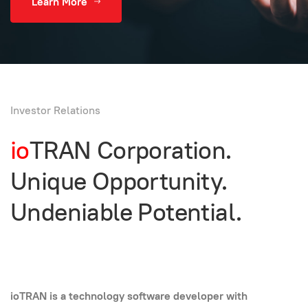
Learn More
Investor Relations
io
TRAN Corporation.
Unique Opportunity.
Undeniable Potential.
ioTRAN is a technology software developer with