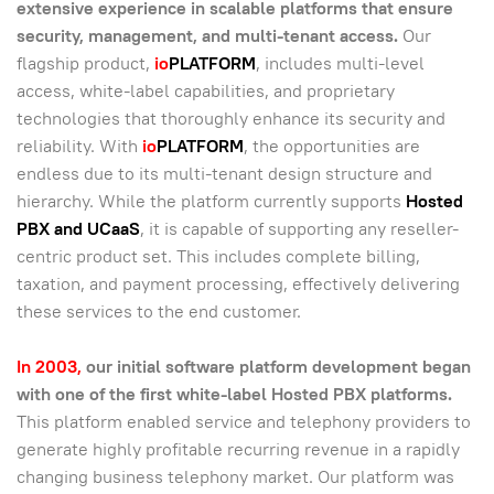
extensive experience in scalable platforms that ensure
security, management, and multi-tenant access.
Our
flagship product,
io
PLATFORM
, includes multi-level
access, white-label capabilities, and proprietary
technologies that thoroughly enhance its security and
reliability. With
io
PLATFORM
, the opportunities are
endless due to its multi-tenant design structure and
hierarchy. While the platform currently supports
Hosted
PBX and UCaaS
, it is capable of supporting any reseller-
centric product set. This includes complete billing,
taxation, and payment processing, effectively delivering
these services to the end customer.
In 2003,
our initial software platform development began
with one of the first white-label Hosted PBX platforms.
This platform enabled service and telephony providers to
generate highly profitable recurring revenue in a rapidly
changing business telephony market. Our platform was