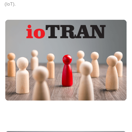
(IoT).