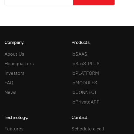
Company.
Products.
About Us
ioSAAS
Headquarters
ioSaaS-PLUS
Investors
ioPLATFORM
FAQ
ioMODULES
News
ioCONNECT
ioPrivateAPP
Technology.
Contact.
Features
Schedule a call