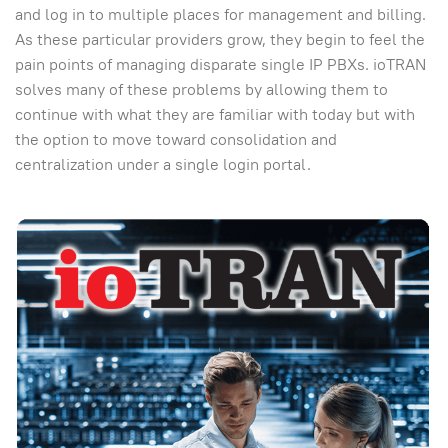
and log in to multiple places for management and billing.
As these particular providers grow, they begin to feel the
pain points of managing disparate single IP PBXs. ioTRAN
solves many of these problems by allowing them to
continue with what they are familiar with today but with
the option to move toward consolidation and
centralization under a single login portal.