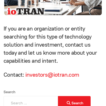
If you are an organization or entity
searching for this type of technology
solution and investment, contact us
today and let us know more about your
capabilities and intent.
Contact:
investors@iotran.com
Search
Search