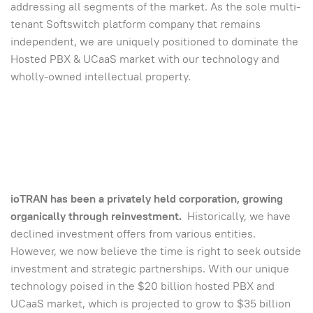
addressing all segments of the market. As the sole multi-
tenant Softswitch platform company that remains
independent, we are uniquely positioned to dominate the
Hosted PBX & UCaaS market with our technology and
wholly-owned intellectual property.
ioTRAN has been a privately held corporation, growing
organically through reinvestment.
Historically, we have
declined investment offers from various entities.
However, we now believe the time is right to seek outside
investment and strategic partnerships. With our unique
technology poised in the $20 billion hosted PBX and
UCaaS market, which is projected to grow to $35 billion