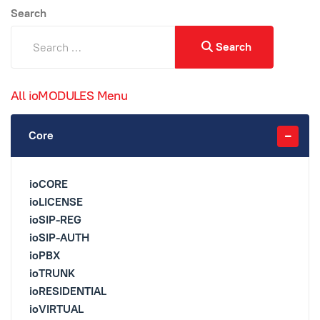
Search
Search
All ioMODULES Menu
Core
ioCORE
ioLICENSE
ioSIP-REG
ioSIP-AUTH
ioPBX
ioTRUNK
ioRESIDENTIAL
ioVIRTUAL