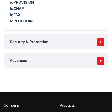
ioPROVISION
ioCNAM
ioFAX
ioRECORDING
Security & Protection
Advanced
Company.
Products.