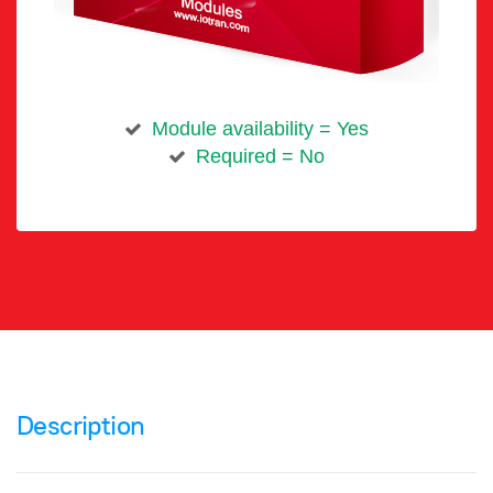
Module availability = Yes
Required = No
Description