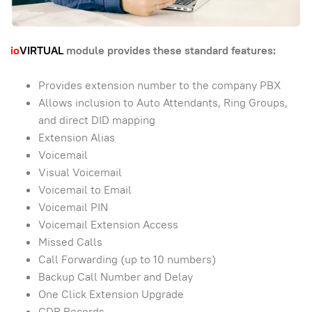
io
VIRTUAL
module provides these standard features:
Provides extension number to the company PBX
Allows inclusion to Auto Attendants, Ring Groups,
and direct DID mapping
Extension Alias
Voicemail
Visual Voicemail
Voicemail to Email
Voicemail PIN
Voicemail Extension Access
Missed Calls
Call Forwarding (up to 10 numbers)
Backup Call Number and Delay
One Click Extension Upgrade
CDR Records