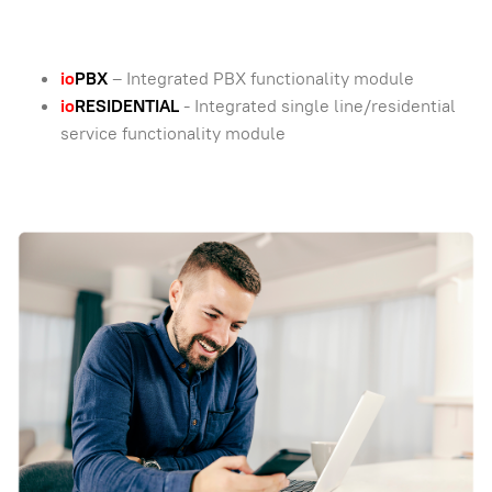
io
PBX
– Integrated PBX functionality module
io
RESIDENTIAL
- Integrated single line/residential
service functionality module