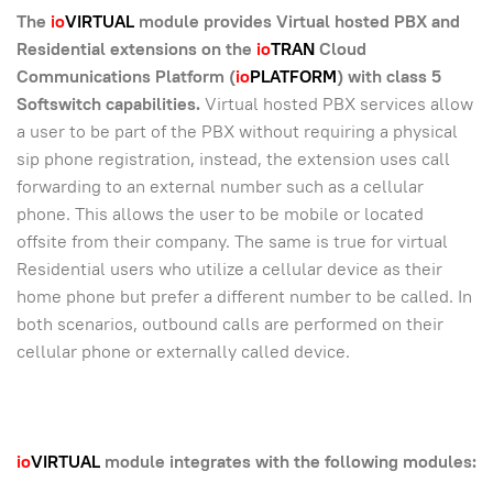
The
io
VIRTUAL
module provides Virtual hosted PBX and
Residential extensions on the
io
TRAN
Cloud
Communications Platform (
io
PLATFORM
) with class 5
Softswitch capabilities
.
Virtual hosted PBX services allow
a user to be part of the PBX without requiring a physical
sip phone registration, instead, the extension uses call
forwarding to an external number such as a cellular
phone. This allows the user to be mobile or located
offsite from their company. The same is true for virtual
Residential users who utilize a cellular device as their
home phone but prefer a different number to be called. In
both scenarios, outbound calls are performed on their
cellular phone or externally called device.
io
VIRTUAL
module integrates with the following modules: