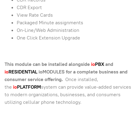
CDR Export
View Rate Cards
Packaged Minute assignments
On-Line/Web Administration
One Click Extension Upgrade
This module can be installed alongside
io
PBX
and
io
RESIDENTIAL
ioMODULES for a complete business and
consumer service offering.
Once installed,
the
io
PLATFORM
system can provide value-added services
to modern organizations, businesses, and consumers
utilizing cellular phone technology.