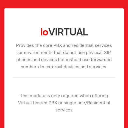
io
VIRTUAL
Provides the core PBX and residential services
for environments that do not use physical SIP
phones and devices but instead use forwarded
numbers to external devices and services.
This module is only required when offering
Virtual hosted PBX or single line/Residential
services