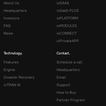
About Us
ioSAAS
Headquarters
ioSaaS-PLUS
Investors
ioPLATFORM
FAQ
ioMODULES
News
ioCONNECT
ioPrivateAPP
Technology.
Contact.
Features
Schedule a call
Engine
Headquarters
Disaster Recovery
Email
ioTRAN AI
Support
How to Buy
Partner Program