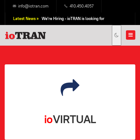
info@iotran.com
410.450.4057
Latest News »
We're Hiring - ioTRAN is looking for
Professional Sales People!
io
VIRTUAL