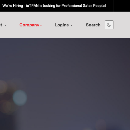
We're Hiring - ioTRAN is looking for Professional Sales People!
ct
Company
Logins
Search