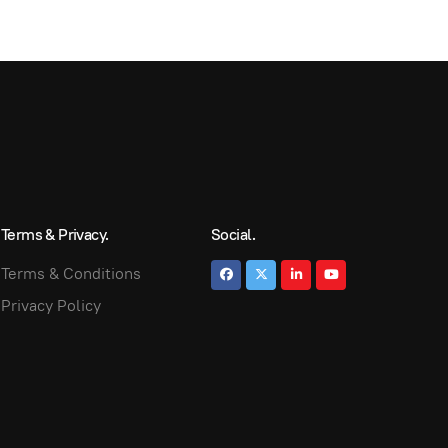
Terms & Privacy.
Social.
Terms & Conditions
Privacy Policy