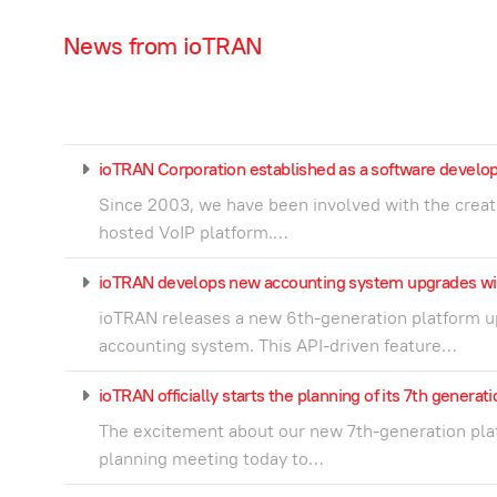
News from ioTRAN
ioTRAN Corporation established as a software deve
Since 2003, we have been involved with the creat
hosted VoIP platform.…
ioTRAN develops new accounting system upgrades wi
ioTRAN releases a new 6th-generation platform up
accounting system. This API-driven feature…
ioTRAN officially starts the planning of its 7th generat
The excitement about our new 7th-generation platf
planning meeting today to…