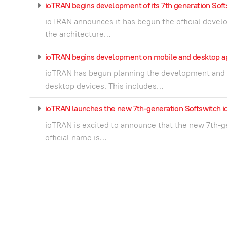
ioTRAN begins development of its 7th generation Soft
ioTRAN announces it has begun the official develo
the architecture…
ioTRAN begins development on mobile and desktop app
ioTRAN has begun planning the development and d
desktop devices. This includes…
ioTRAN launches the new 7th-generation Softswitch
ioTRAN is excited to announce that the new 7th-g
official name is…