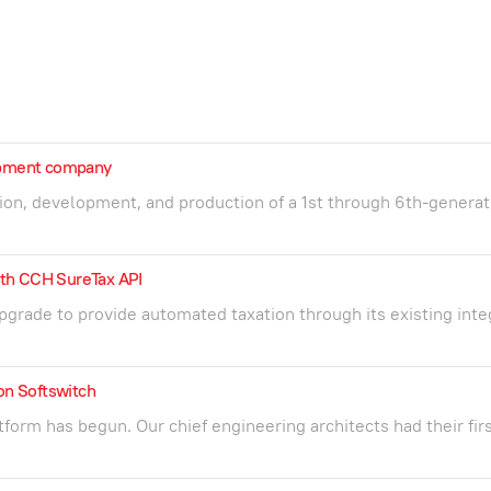
lopment company
ion, development, and production of a 1st through 6th-generat
th CCH SureTax API
grade to provide automated taxation through its existing inte
ion Softswitch
orm has begun. Our chief engineering architects had their fir