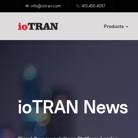
info@iotran.com
410.450.4057
Products
ioTRAN News