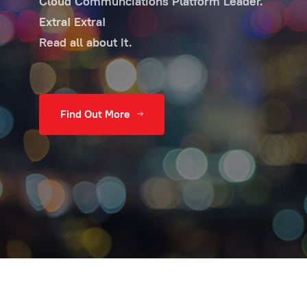
Cloud Communciations Platform Leader.
Extra! Extra!
Read all about it.
Find Out More