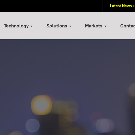
Latest News »
Technology
Solutions
Markets
Conta