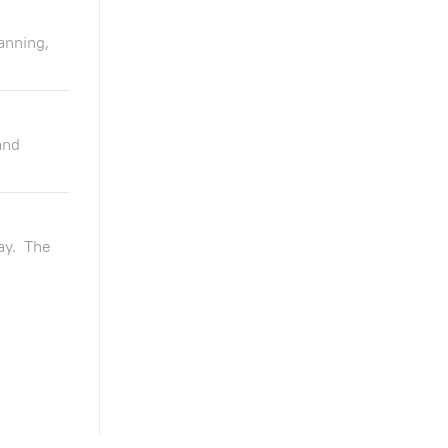
anning,
and
ay. The