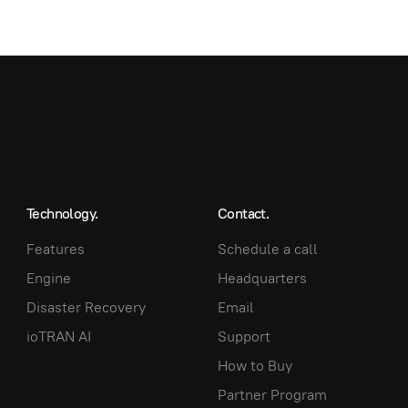
Technology.
Contact.
Features
Schedule a call
Engine
Headquarters
Disaster Recovery
Email
ioTRAN AI
Support
How to Buy
Partner Program