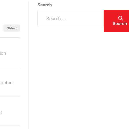
Search
Search
Oldest
ion
grated
st