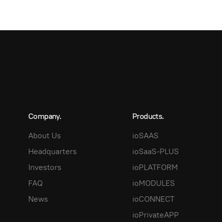
Company.
Products.
About Us
ioSAAS
Headquarters
ioSaaS-PLUS
Investors
ioPLATFORM
FAQ
ioMODULES
News
ioCONNECT
ioPrivateAPP