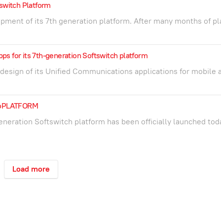
switch Platform
pment of its 7th generation platform. After many months of pl
s for its 7th-generation Softswitch platform
esign of its Unified Communications applications for mobile 
 ioPLATFORM
eneration Softswitch platform has been officially launched tod
Load more