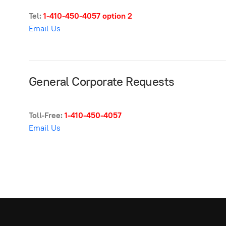
Tel:
1-410-450-4057
option 2
Email Us
General Corporate Requests
Toll-Free:
1-410-450-4057
Email Us