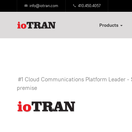
info@iotran.com
410.450.4057
Products
#1 Cloud Communications Platform Leader -
premise