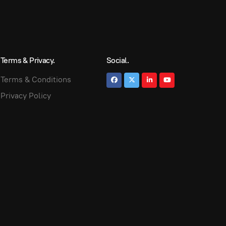
Terms & Privacy.
Social.
Terms & Conditions
Privacy Policy