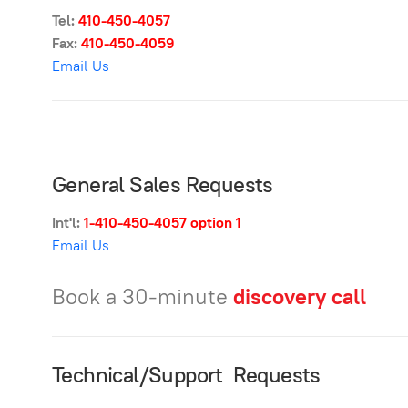
Tel:
410-450-
4057
Fax:
410-450-4059
Email Us
General Sales Requests
Int'l:
1-410-450-4057
option 1
Email Us
Book a 30-minute
discovery call
Technical/Support Requests