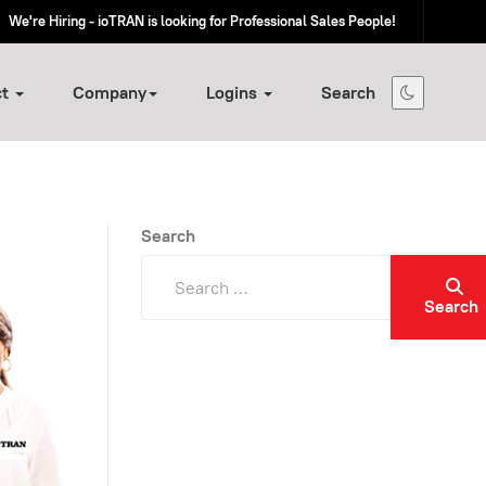
We're Hiring - ioTRAN is looking for Professional Sales People!
ct
Company
Logins
Search
Search
Search