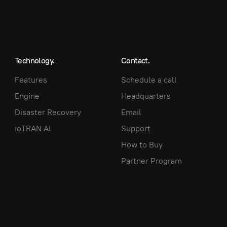
Technology.
Contact.
Features
Schedule a call
Engine
Headquarters
Disaster Recovery
Email
ioTRAN AI
Support
How to Buy
Partner Program