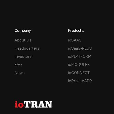
Company.
Products.
About Us
ioSAAS
Headquarters
ioSaaS-PLUS
Investors
ioPLATFORM
FAQ
ioMODULES
News
ioCONNECT
ioPrivateAPP