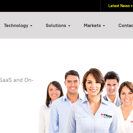
Latest News »
Technology
Solutions
Markets
Conta
 SaaS and On-