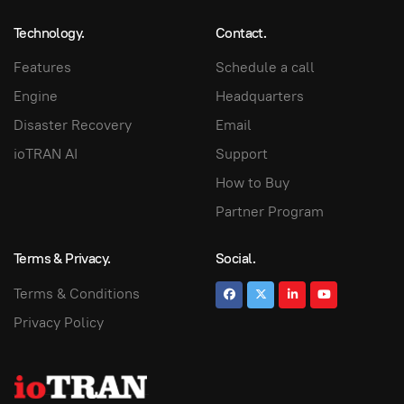
Technology.
Contact.
Features
Schedule a call
Engine
Headquarters
Disaster Recovery
Email
ioTRAN AI
Support
How to Buy
Partner Program
Terms & Privacy.
Social.
Terms & Conditions
Privacy Policy