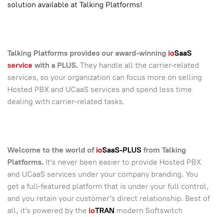
solution available at Talking Platforms!
Talking Platforms provides our award-winning
io
SaaS
service
with a PLUS.
They handle all the carrier-related
services, so your organization can focus more on selling
Hosted PBX and UCaaS services and spend less time
dealing with carrier-related tasks.
Welcome to the world of
io
SaaS-PLUS
from Talking
Platforms.
It's never been easier to provide Hosted PBX
and UCaaS services under your company branding. You
get a full-featured platform that is under your full control,
and you retain your customer's direct relationship. Best of
all, it's powered by the
io
TRAN
modern Softswitch