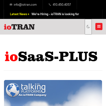
info@iotran.com
410.450.4057
Latest News »
We're Hiring - ioTRAN is looking for
Professional Sales People!