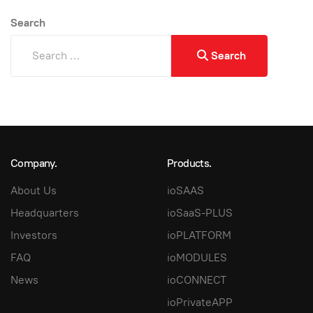
Search
Search
Company.
Products.
About Us
ioSAAS
Headquarters
ioSaaS-PLUS
Investors
ioPLATFORM
FAQ
ioMODULES
News
ioCONNECT
ioPrivateAPP