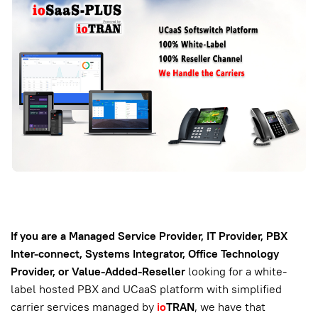
If you are a Managed Service Provider, IT Provider, PBX
Inter-connect, Systems Integrator, Office Technology
Provider, or Value-Added-Reseller
looking for a white-
label hosted PBX and UCaaS platform with simplified
carrier services managed by
io
TRAN
, we have that