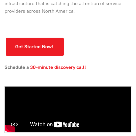
infrastructure that is catching the attention of service
providers across North America.
Get Started Now!
Schedule a
30-minute discovery call!