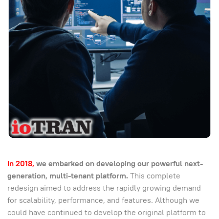
In 2018,
we embarked on developing our powerful next-
generation, multi-tenant platform.
This complete
redesign aimed to address the rapidly growing demand
for scalability, performance, and features. Although we
could have continued to develop the original platform to