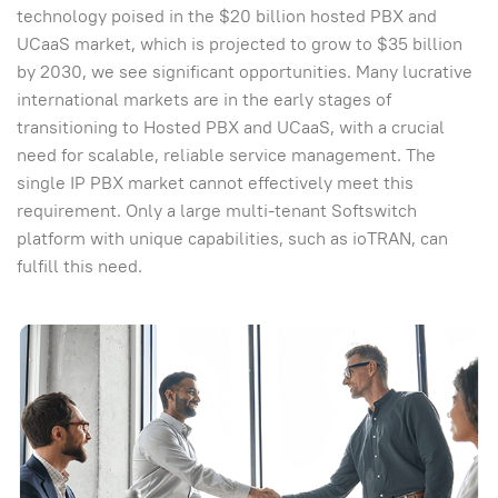
technology poised in the $20 billion hosted PBX and
UCaaS market, which is projected to grow to $35 billion
by 2030, we see significant opportunities. Many lucrative
international markets are in the early stages of
transitioning to Hosted PBX and UCaaS, with a crucial
need for scalable, reliable service management. The
single IP PBX market cannot effectively meet this
requirement. Only a large multi-tenant Softswitch
platform with unique capabilities, such as ioTRAN, can
fulfill this need.