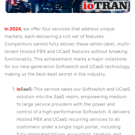
In 2024,
we offer four services that address unique
markets, each delivering a rich set of features.
Competitors cannot fully deliver these white-label, multi-
tenant Hosted PBX and UCaaS features without breaking
functionality. This achievement marks a major milestone
for our new-generation Softswitch and UCaaS technology,
making us the best-kept secret in the industry.
io
SaaS:
This service takes our Softswitch and UCaaS
solution into the SaaS realm, empowering medium
to large service providers with the power and
control of a high-performance Softswitch. It delivers
Hosted PBX and UCaaS recurring services to all
customers under a single login portal, including
fully integrated billing, accounting, taxation, and