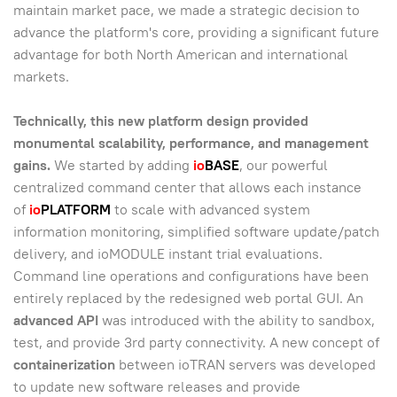
maintain market pace, we made a strategic decision to
advance the platform's core, providing a significant future
advantage for both North American and international
markets.
Technically, this new platform design provided
monumental scalability, performance, and management
gains.
We started by adding
io
BASE
, our powerful
centralized command center that allows each instance
of
io
PLATFORM
to scale with advanced system
information monitoring, simplified software update/patch
delivery, and ioMODULE instant trial evaluations.
Command line operations and configurations have been
entirely replaced by the redesigned web portal GUI. An
advanced API
was introduced with the ability to sandbox,
test, and provide 3rd party connectivity. A new concept of
containerization
between ioTRAN servers was developed
to update new software releases and provide