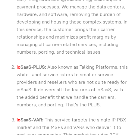
payment processes. We manage the data centers,
hardware, and software, removing the burden of
developing and housing these complex systems. In
this service, the customer brings their carrier
relationships and maximizes profit margins by
managing all carrier-related services, including
numbers, porting, and technical issues.
io
SaaS-PLUS:
Also known as Talking Platforms, this
white-label service caters to smaller service
providers and resellers who are not quite ready for
ioSaaS. It delivers all the features of ioSaaS, with
the added benefit that we handle the carriers,
numbers, and porting. That's the PLUS.
io
SaaS-VAR:
This service targets the single IP PBX
market and the MSPs and VARs who deliver it to
end-user companies. This market includes 3CX,