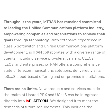
Throughout the years, ioTRAN has remained committed
to leading the Unified Communications platform industry,
empowering companies and organizations to achieve their
goals through technology.
With extensive experience in
class 5 Softswitch and Unified Communications platform
development, ioTRAN collaborates with a diverse range of
clients, including service providers, carriers, CLECs,
iLECs, and enterprises. ioTRAN offers a comprehensive
suite of telecommunications solutions, delivered via its
ioSaaS cloud-based offering and on-premise installations.
There are no limits.
New products and services outside
the realm of Hosted PBX and UCaaS can be integrated
directly into
io
PLATFORM
. We designed it to meet the
demands of future requirements. This includes the