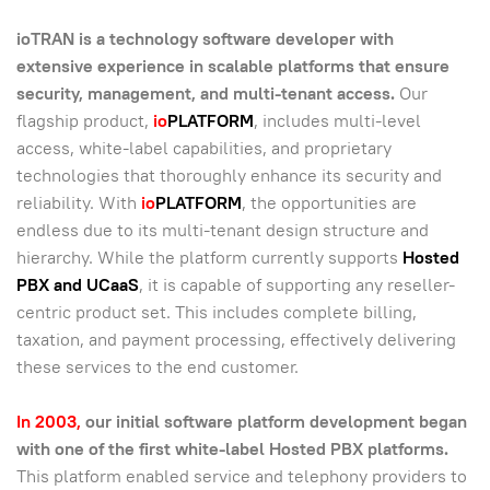
ioTRAN is a technology software developer with
extensive experience in scalable platforms that ensure
security, management, and multi-tenant access.
Our
flagship product,
io
PLATFORM
, includes multi-level
access, white-label capabilities, and proprietary
technologies that thoroughly enhance its security and
reliability. With
io
PLATFORM
, the opportunities are
endless due to its multi-tenant design structure and
hierarchy. While the platform currently supports
Hosted
PBX and UCaaS
, it is capable of supporting any reseller-
centric product set. This includes complete billing,
taxation, and payment processing, effectively delivering
these services to the end customer.
In 2003,
our initial software platform development began
with one of the first white-label Hosted PBX platforms.
This platform enabled service and telephony providers to