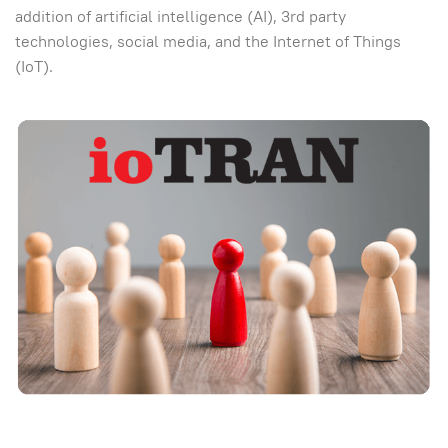
addition of artificial intelligence (AI), 3rd party
technologies, social media, and the Internet of Things
(IoT).