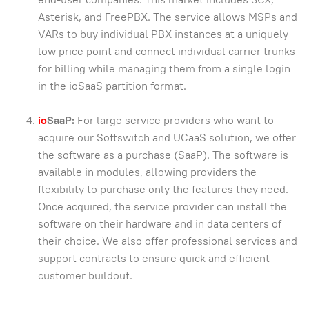
Asterisk, and FreePBX. The service allows MSPs and
VARs to buy individual PBX instances at a uniquely
low price point and connect individual carrier trunks
for billing while managing them from a single login
in the ioSaaS partition format.
io
SaaP:
For large service providers who want to
acquire our Softswitch and UCaaS solution, we offer
the software as a purchase (SaaP). The software is
available in modules, allowing providers the
flexibility to purchase only the features they need.
Once acquired, the service provider can install the
software on their hardware and in data centers of
their choice. We also offer professional services and
support contracts to ensure quick and efficient
customer buildout.