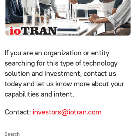
If you are an organization or entity
searching for this type of technology
solution and investment, contact us
today and let us know more about your
capabilities and intent.
Contact:
investors@iotran.com
Search