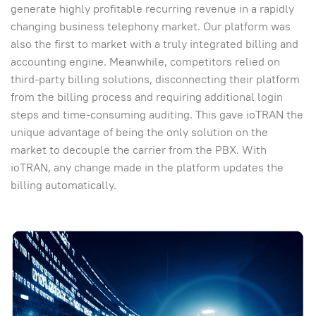
generate highly profitable recurring revenue in a rapidly
changing business telephony market. Our platform was
also the first to market with a truly integrated billing and
accounting engine. Meanwhile, competitors relied on
third-party billing solutions, disconnecting their platform
from the billing process and requiring additional login
steps and time-consuming auditing. This gave ioTRAN the
unique advantage of being the only solution on the
market to decouple the carrier from the PBX. With
ioTRAN, any change made in the platform updates the
billing automatically.