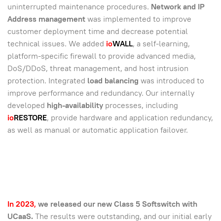
uninterrupted maintenance procedures.
Network and IP
Address management
was implemented to improve
customer deployment time and decrease potential
technical issues. We added
io
WALL
, a self-learning,
platform-specific firewall to provide advanced media,
DoS/DDoS, threat management, and host intrusion
protection. Integrated
load balancing
was introduced to
improve performance and redundancy. Our internally
developed
high-availability
processes, including
io
RESTORE
, provide hardware and application redundancy,
as well as manual or automatic application failover.
In 2023,
we released our new Class 5 Softswitch with
UCaaS.
The results were outstanding, and our initial early