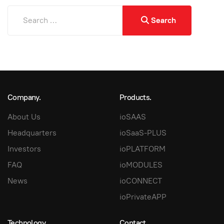
Search
Company.
Products.
About Us
ioSAAS
Headquarters
ioSaaS-PLUS
Investors
ioPLATFORM
FAQ
ioMODULES
News
ioCONNECT
ioPrivateAPP
Technology.
Contact.