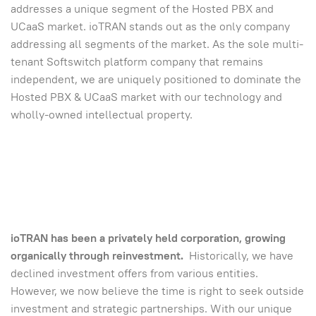
addresses a unique segment of the Hosted PBX and
UCaaS market. ioTRAN stands out as the only company
addressing all segments of the market. As the sole multi-
tenant Softswitch platform company that remains
independent, we are uniquely positioned to dominate the
Hosted PBX & UCaaS market with our technology and
wholly-owned intellectual property.
ioTRAN has been a privately held corporation, growing
organically through reinvestment.
Historically, we have
declined investment offers from various entities.
However, we now believe the time is right to seek outside
investment and strategic partnerships. With our unique