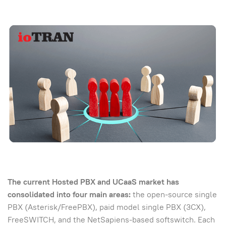
The current Hosted PBX and UCaaS market has
consolidated into four main areas:
the open-source single
PBX (Asterisk/FreePBX), paid model single PBX (3CX),
FreeSWITCH, and the NetSapiens-based softswitch. Each