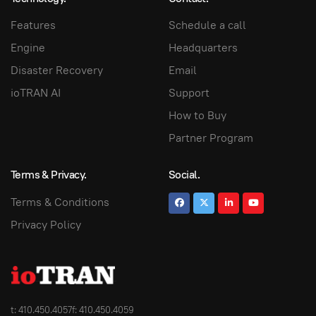
Features
Schedule a call
Engine
Headquarters
Disaster Recovery
Email
ioTRAN AI
Support
How to Buy
Partner Program
Terms & Privacy.
Social.
Terms & Conditions
Privacy Policy
t: 410.450.4057
f: 410.450.4059