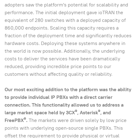
adopters saw the platform's potential for scalability and
performance. The initial deployment gave ioTRAN the
equivalent of 280 switches with a deployed capacity of
860,000 endpoints. Scaling this capacity requires a
fraction of the deployment time and significantly reduces
hardware costs. Deploying these systems anywhere in
the world is now possible. Additionally, the underlying
costs to deliver the services have been dramatically
reduced, providing incredible price points to our
customers without affecting quality or reliability.
Our most exciting addition to the platform was the ability
to provide individual IP PBXs with a direct carrier
connection.
This functionality allowed us to address a
®
®
large market space held by 3CX
, Asterisk
, and
®
FreePBX
.
The markets were driven solely by low price
points with underlying open-source single PBXs. This
offset the requirement to provide physical or virtual