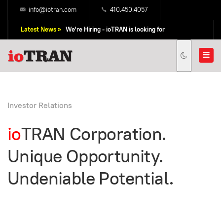
info@iotran.com
410.450.4057
Latest News »
We're Hiring - ioTRAN is looking for
Professional Sales People!
Investor Relations
io
TRAN Corporation.
Unique Opportunity.
Undeniable Potential.