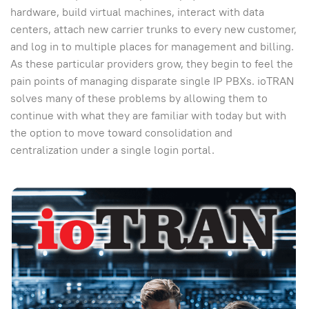
hardware, build virtual machines, interact with data
centers, attach new carrier trunks to every new customer,
and log in to multiple places for management and billing.
As these particular providers grow, they begin to feel the
pain points of managing disparate single IP PBXs. ioTRAN
solves many of these problems by allowing them to
continue with what they are familiar with today but with
the option to move toward consolidation and
centralization under a single login portal.