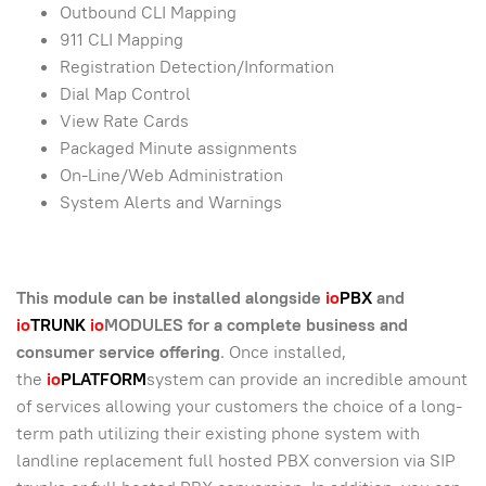
Outbound CLI Mapping
911 CLI Mapping
Registration Detection/Information
Dial Map Control
View Rate Cards
Packaged Minute assignments
On-Line/Web Administration
System Alerts and Warnings
This module can be installed alongside
io
PBX
and
io
TRUNK
io
MODULES for a complete business and
consumer service offering
. Once installed,
the
io
PLATFORM
system can provide an incredible amount
of services allowing your customers the choice of a long-
term path utilizing their existing phone system with
landline replacement full hosted PBX conversion via SIP