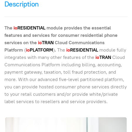
Description
The
io
RESIDENTIAL
module provides the essential
features and services for consumer residential phone
services on the
io
TRAN
Cloud Communications
Platform
(
io
PLATFORM
)
.
The
io
RESIDENTIAL
module fully
integrates with many other features of the
io
TRAN
Cloud
Communications Platform including billing, accounting,
payment gateway, taxation, toll fraud protection, and
more. With our advanced five-level partitioned platform,
you can provide hosted consumer phone services directly
to your retail customers and/or provide white/private
label services to resellers and service providers.