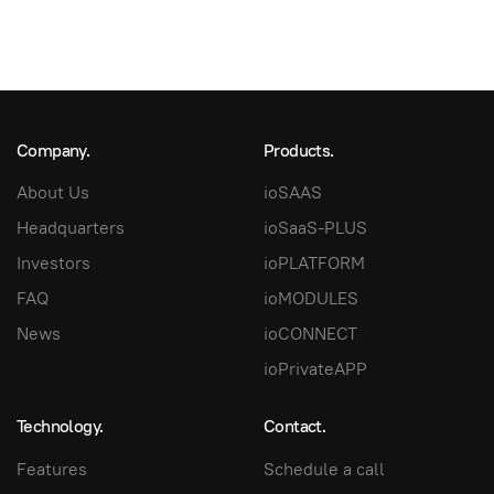
Company.
Products.
About Us
ioSAAS
Headquarters
ioSaaS-PLUS
Investors
ioPLATFORM
FAQ
ioMODULES
News
ioCONNECT
ioPrivateAPP
Technology.
Contact.
Features
Schedule a call