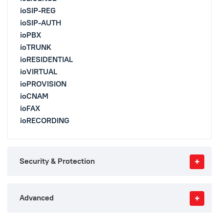
ioSIP-REG
ioSIP-AUTH
ioPBX
ioTRUNK
ioRESIDENTIAL
ioVIRTUAL
ioPROVISION
ioCNAM
ioFAX
ioRECORDING
Security & Protection
Advanced