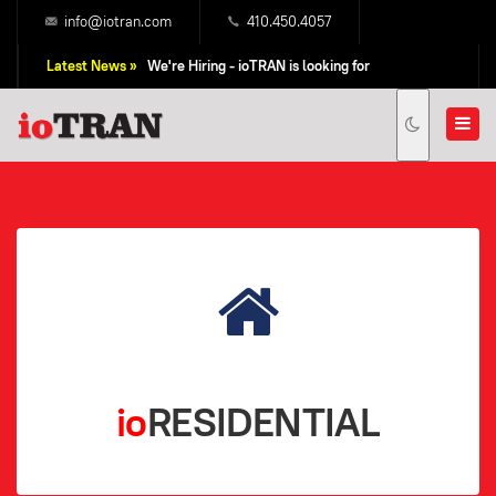
info@iotran.com
410.450.4057
Latest News »
We're Hiring - ioTRAN is looking for
Professional Sales People!
io
RESIDENTIAL