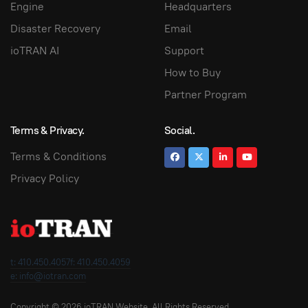
Engine
Headquarters
Disaster Recovery
Email
ioTRAN AI
Support
How to Buy
Partner Program
Terms & Privacy.
Social.
Terms & Conditions
Privacy Policy
t: 410.450.4057
f: 410.450.4059
e: info@iotran.com
Copyright © 2026 ioTRAN Website. All Rights Reserved.