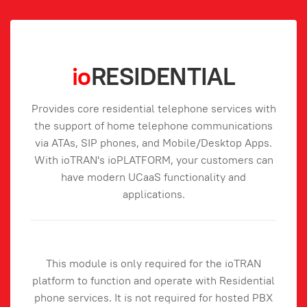
io
RESIDENTIAL
Provides core residential telephone services with
the support of home telephone communications
via ATAs, SIP phones, and Mobile/Desktop Apps.
With ioTRAN's ioPLATFORM, your customers can
have modern UCaaS functionality and
applications.
This module is only required for the ioTRAN
platform to function and operate with Residential
phone services. It is not required for hosted PBX