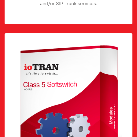
and/or SIP Trunk services.