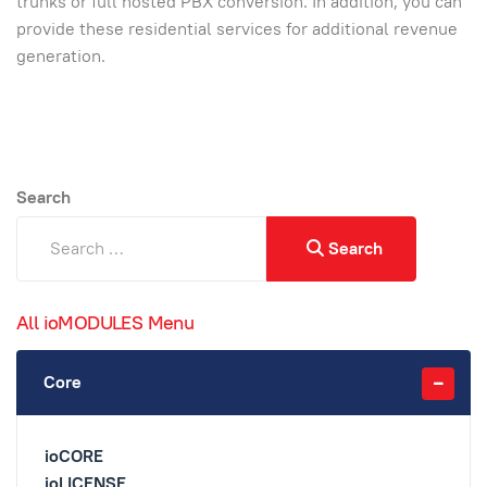
trunks or full hosted PBX conversion. In addition, you can
provide these residential services for additional revenue
generation.
Search
Search
All ioMODULES Menu
Core
ioCORE
ioLICENSE