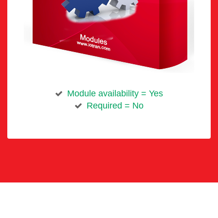
Module availability = Yes
Required = No