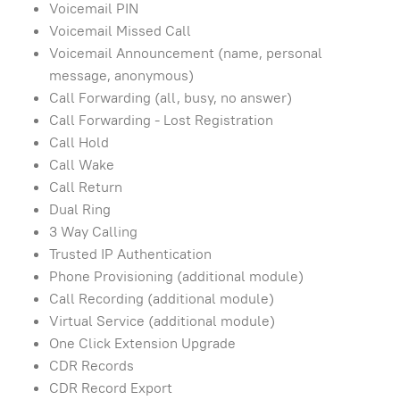
Voicemail PIN
Voicemail Missed Call
Voicemail Announcement (name, personal
message, anonymous)
Call Forwarding (all, busy, no answer)
Call Forwarding - Lost Registration
Call Hold
Call Wake
Call Return
Dual Ring
3 Way Calling
Trusted IP Authentication
Phone Provisioning (additional module)
Call Recording (additional module)
Virtual Service (additional module)
One Click Extension Upgrade
CDR Records
CDR Record Export