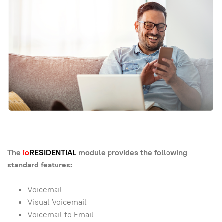
The
io
RESIDENTIAL
module provides the following
standard features:
Voicemail
Visual Voicemail
Voicemail to Email