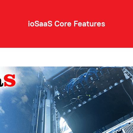
⚫
⚫
ioSaaS Core Features
⚫
ns
⚫
⚫
⚫
⚫
⚫
⚫
⚫
⚫
See a full list of features!
Unlimited
⚫