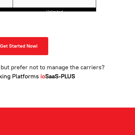
Unlimited
⚫
⚫
⚫
Get Started Now!
⚫
⚫
but prefer not to manage the carriers?
⚫
king Platforms
io
SaaS-PLUS
⚫
⚫
⚫
⚫
⚫
⚫
⚫