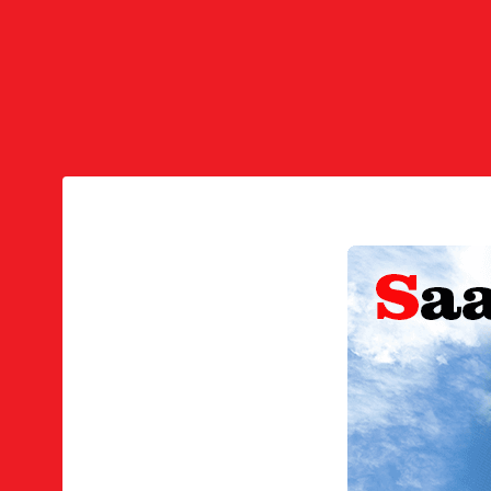
Voicemail
Find Me/Follow Me
Phone Provisioning
Phone Provisioning Bulk Operatio
System Codes
Express Codes
PIN Codes
Address Books
White Lists
Black Lists
Spam Lists
DIDs
DID Products