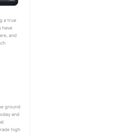
g a true
u have
are, and
tch
the ground
today and
al
grade high