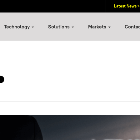
Latest News »
Technology
Solutions
Markets
Conta