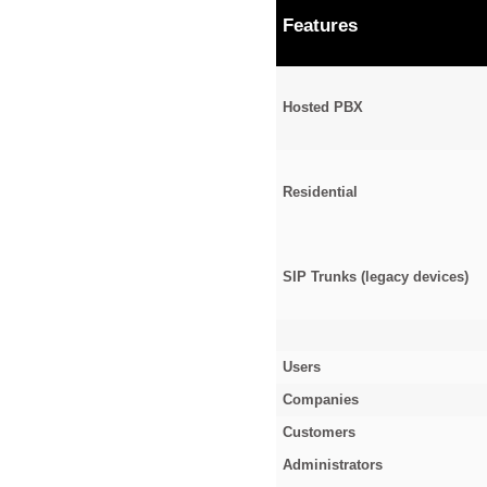
Features
Hosted PBX
Residential
SIP Trunks (legacy devices)
Users
Companies
Customers
Administrators