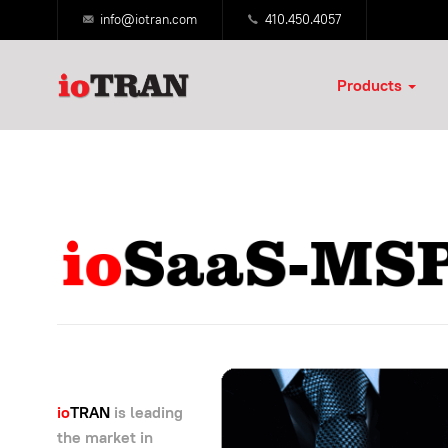
info@iotran.com
410.450.4057
Products
io
TRAN
is leading
the market in