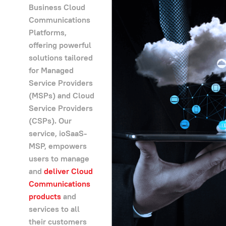
Business Cloud
Communications
Platforms,
offering powerful
solutions tailored
for Managed
Service Providers
(MSPs) and Cloud
Service Providers
(CSPs). Our
service, ioSaaS-
MSP, empowers
users to manage
and
deliver Cloud
Communications
products
and
services to all
their customers