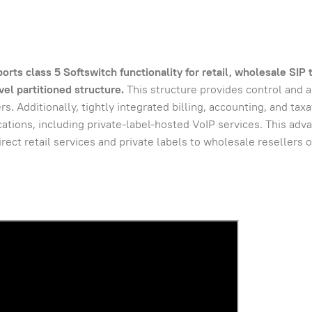
s class 5 Softswitch functionality for retail, wholesale SIP 
el partitioned structure.
This structure provides control and a
s. Additionally, tightly integrated billing, accounting, and tax
ications, including private-label-hosted VoIP services. This adv
rect retail services and private labels to wholesale resellers 