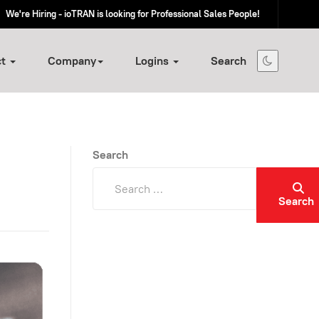
We're Hiring - ioTRAN is looking for Professional Sales People!
ct
Company
Logins
Search
Search
Search