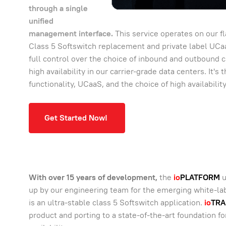
through a single
unified
management interface.
This service operates on our f
Class 5 Softswitch replacement and private label UC
full control over the choice of inbound and outbound c
high availability in our carrier-grade data centers. It'
functionality, UCaaS, and the choice of high availabilit
Get Started Now!
With over 15 years of development,
the
io
PLATFORM
u
up by our engineering team for the emerging white-labe
is an ultra-stable class 5 Softswitch application.
io
TRA
product and porting to a state-of-the-art foundation fo