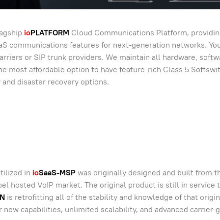
lagship
io
PLATFORM
Cloud Communications Platform, providin
aaS communications features for next-generation networks. Yo
arriers or SIP trunk providers. We maintain all hardware, softw
s the most affordable option to have feature-rich Class 5 Softswi
y and disaster recovery options.
tilized in
io
SaaS-MSP
was originally designed and built from 
l hosted VoIP market. The original product is still in service 
N
is retrofitting all of the stability and knowledge of that origin
r new capabilities, unlimited scalability, and advanced carrier-