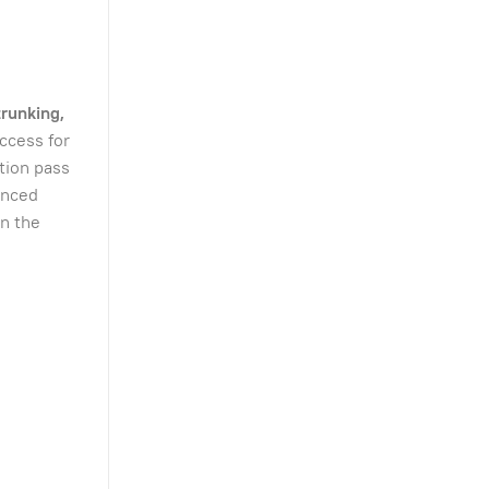
trunking,
ccess for
ation pass
anced
on the