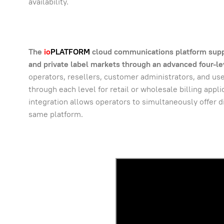
availability.
The
io
PLATFORM
cloud communications platform support
and private label markets through an advanced four-lev
operators, resellers, customer administrators, and user
through each level for retail or wholesale billing appl
integration allows operators to simultaneously offer di
same platform.