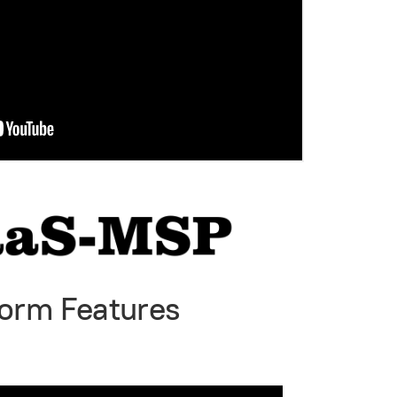
form Features