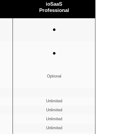
ioSaaS
Professional
⚫
⚫
Optional
Unlimited
Unlimited
Unlimited
Unlimited